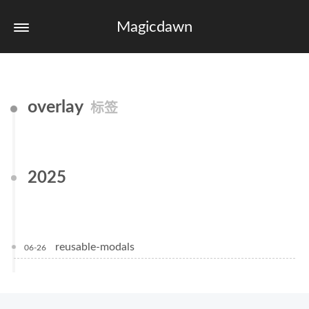
Magicdawn
overlay
标签
2025
reusable-modals
06-26