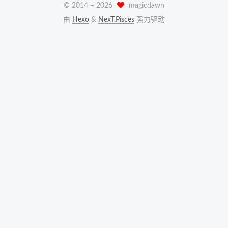
© 2014 –
2026
magicdawn
由
Hexo
&
NexT.Pisces
强力驱动