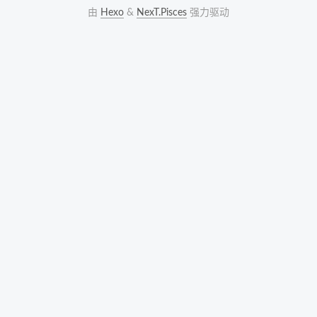
由
Hexo
&
NexT.Pisces
强力驱动