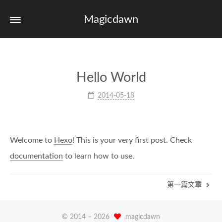
Magicdawn
Hello World
2014-05-18
Welcome to
Hexo
! This is your very first post. Check
documentation
to learn how to use.
第一篇文章
© 2014 –
2026
magicdawn