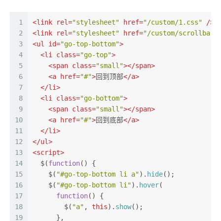
1
<
link
rel
=
"stylesheet"
href
=
"/custom/1.css"
 />
2
<
link
rel
=
"stylesheet"
href
=
"/custom/scrollbar.
3
<
ul
id
=
"go-top-bottom"
>
4
<
li
class
=
"go-top"
>
5
<
span
class
=
"small"
>
</
span
>
6
<
a
href
=
"#"
>
回到顶部
</
a
>
7
</
li
>
8
<
li
class
=
"go-bottom"
>
9
<
span
class
=
"small"
>
</
span
>
10
<
a
href
=
"#"
>
回到底部
</
a
>
11
</
li
>
12
</
ul
>
13
<
script
>
14
  $(
function
(
) {
15
    $(
"#go-top-bottom li a"
).
hide
();
16
    $(
"#go-top-bottom li"
).
hover
(
17
function
(
) {
18
        $(
"a"
, 
this
).
show
();
19
      },