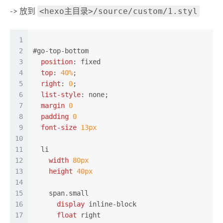
<hexo主目录>/source/custom/1.styl
-> 放到
1
2
#go-top-bottom
3
position
: fixed
4
top
: 
40%
;
5
right
: 
0
;
6
list-style
: none;
7
margin
0
8
padding
0
9
font-size
13px
10
11
li
12
width
80px
13
height
40px
14
15
span
.small
16
display
 inline-block
17
float
 right