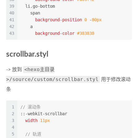
39
li
.go-bottom
40
span
41
background-position
0
 -
80px
42
a
43
background-color
#383838
scrollbar.styl
<hexo主目录
-> 放到
>/source/custom/scrollbar.styl
用于修改滚动
条
1
// 滚动条
2
::-webkit-scrollbar
3
width
11px
4
5
// 轨道