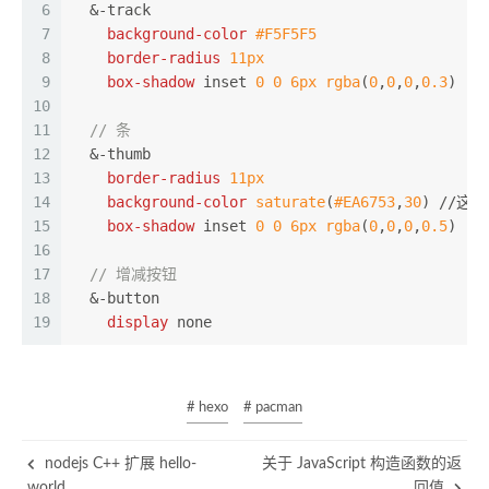
6
  &-track
7
background-color
#F5F5F5
8
border-radius
11px
9
box-shadow
 inset 
0
0
6px
rgba
(
0
,
0
,
0
,
0.3
)
10
11
// 条
12
  &-thumb
13
border-radius
11px
14
background-color
saturate
(
#EA6753
,
30
) //这个颜
15
box-shadow
 inset 
0
0
6px
rgba
(
0
,
0
,
0
,
0.5
)
16
17
// 增减按钮
18
  &-
button
19
display
 none
# hexo
# pacman
nodejs C++ 扩展 hello-
关于 JavaScript 构造函数的返
world
回值